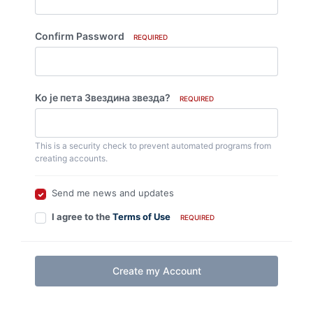
Confirm Password
REQUIRED
Ко је пета Звездина звезда?
REQUIRED
This is a security check to prevent automated programs from
creating accounts.
Send me news and updates
I agree to the
Terms of Use
REQUIRED
Create my Account