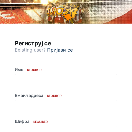
Региструј се
Existing user?
Пријави се
Име
REQUIRED
Емаил адреса
REQUIRED
Шифра
REQUIRED